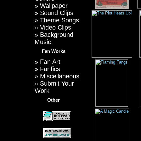
»
Wallpaper
»
Sound Clips
»
Theme Songs
»
Video Clips
»
Background
Music
Fan Works
»
Fan Art
»
Fanfics
»
Miscellaneous
»
Submit Your
Work
Other