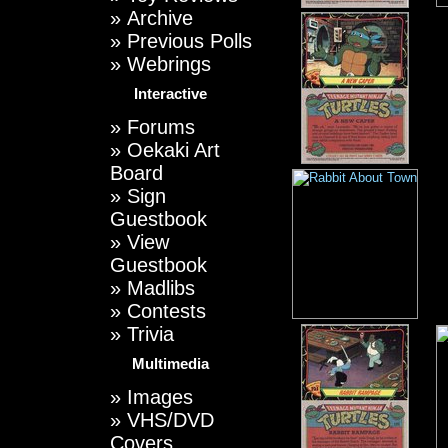
»
Archive
»
Previous Polls
»
Webrings
Interactive
»
Forums
»
Oekaki Art
Board
»
Sign
Guestbook
»
View
Guestbook
»
Madlibs
»
Contests
»
Trivia
Multimedia
»
Images
»
VHS/DVD
Covers