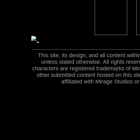
This site, its design, and all content wi
unless stated otherwise. All rights res
characters are registered trademarks of Mira
other submitted content hosted on this site
affiliated with Mirage Studios 