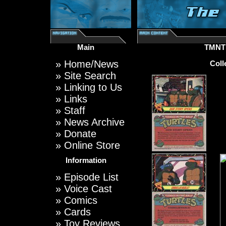
Main
TMNT
»
Home/News
Coll
»
Site Search
»
Linking to Us
»
Links
»
Staff
»
News Archive
»
Donate
»
Online Store
Information
»
Episode List
»
Voice Cast
»
Comics
»
Cards
»
Toy Reviews