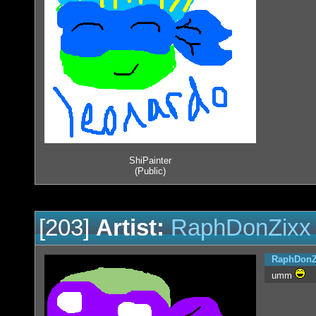
ShiPainter
(Public)
[203]
Artist:
RaphDonZixx
RaphDonZ
umm