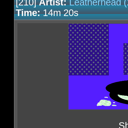
[210]
Artist:
Leatherhead (
Time:
14m 20s
Sh