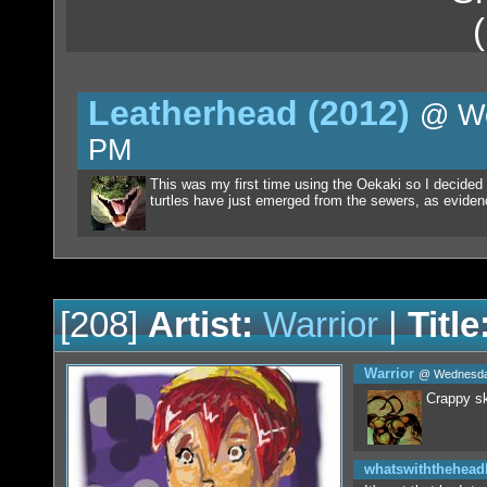
Leatherhead (2012)
@ We
PM
This was my first time using the Oekaki so I decided 
turtles have just emerged from the sewers, as evidenc
[208]
Artist:
Warrior
|
Title
Warrior
@ Wednesday
Crappy sk
whatswiththehea