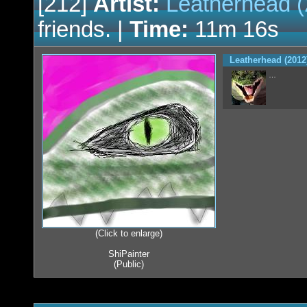
[212]
Artist:
Leatherhead (
friends. |
Time:
11m 16s
Leatherhead (2012
…
(Click to enlarge)
ShiPainter
(Public)