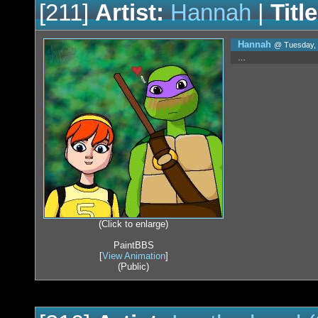
[211]
Artist:
Hannah
|
Title
Hannah
@ Tuesday, 
…
(Click to enlarge)
PaintBBS
[
View Animation
]
(Public)