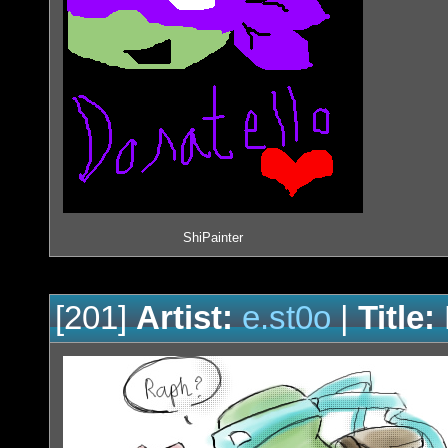
ShiPainter
[201]
Artist:
e.st0o
|
Title: