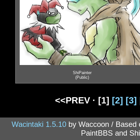
ShiPainter
(Public)
<<PREV ·
[1]
[2]
[3]
Wacintaki 1.5.10
by Waccoon / Based
PaintBBS and Shi