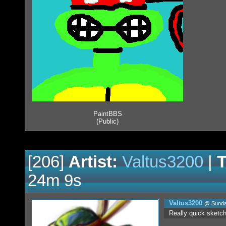
PaintBBS
(Public)
[206]
Artist:
Valtus3200
|
T
24m 9s
Valtus3200
@ Sunday
Really quick sketch w