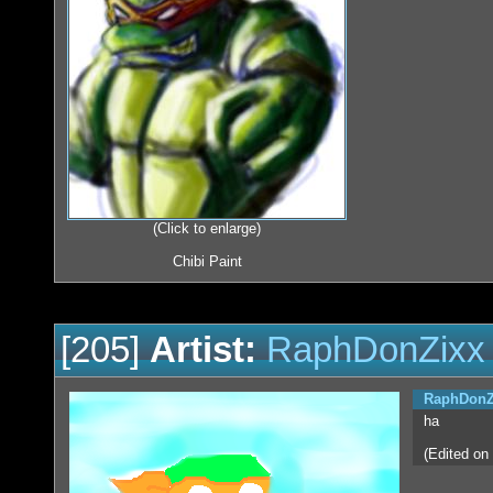
(Click to enlarge)
Chibi Paint
[205]
Artist:
RaphDonZixx
RaphDonZ
ha
(Edited on