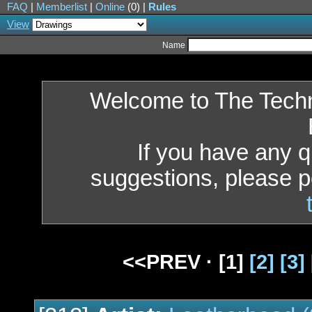
FAQ
|
Memberlist
|
Online
(0) |
Rules
View
Name
Welcome to The Tech
If you have any 
suggestions, please p
<<PREV ·
[1]
[2]
[3]