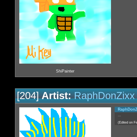
ShiPainter
[204]
Artist:
RaphDonZixx
RaphDonZ
…
(Edited on F