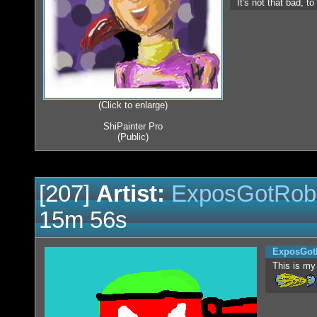
It's not that bad, t
(Click to enlarge)
ShiPainter Pro
(Public)
[207]
Artist:
ExposGotRob
15m 56s
ExposGot
This is my 