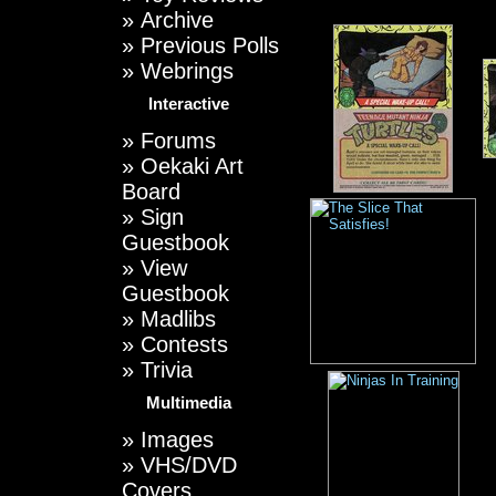
»
Archive
»
Previous Polls
»
Webrings
Interactive
»
Forums
»
Oekaki Art
Board
»
Sign
Guestbook
»
View
Guestbook
»
Madlibs
»
Contests
»
Trivia
Multimedia
»
Images
»
VHS/DVD
Covers