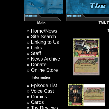
Main
TMNT
»
Home/News
»
Site Search
»
Linking to Us
»
Links
»
Staff
»
News Archive
»
Donate
»
Online Store
Information
»
Episode List
»
Voice Cast
»
Comics
»
Cards
»
Toy Reviews