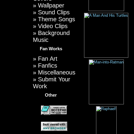
»
Wallpaper
»
Sound Clips
»
Theme Songs
»
Video Clips
»
Background
Music
Fan Works
»
Fan Art
»
Fanfics
»
Miscellaneous
»
Submit Your
Work
Other