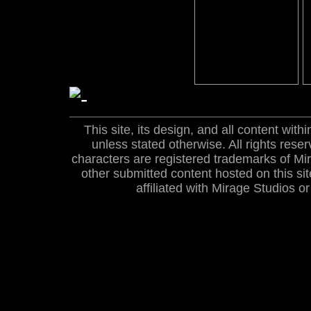
This site, its design, and all content wi
unless stated otherwise. All rights res
characters are registered trademarks of Mira
other submitted content hosted on this site
affiliated with Mirage Studios 