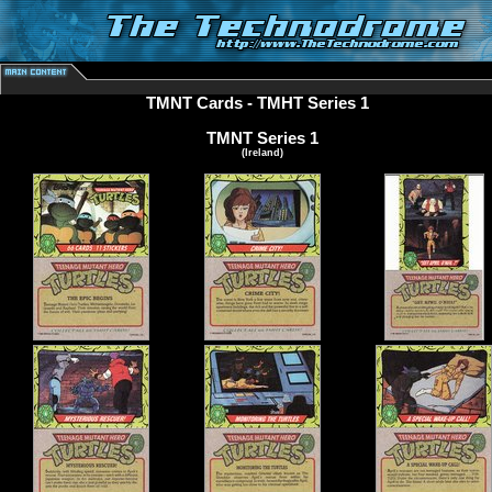
TMNT Cards
- TMHT Series 1
TMNT Series 1
(Ireland)