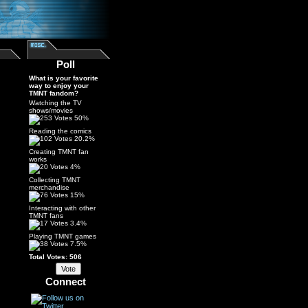
Poll
What is your favorite
way to enjoy your
TMNT fandom?
Watching the TV
shows/movies
50%
Reading the comics
20.2%
Creating TMNT fan
works
4%
Collecting TMNT
merchandise
15%
Interacting with other
TMNT fans
3.4%
Playing TMNT games
7.5%
Total Votes: 506
Connect