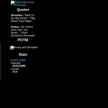
Quotes
Shredder:
"Well, it's
the Big Show!" --"Big
Show" Paul Wight
Krang:
"As if there
were ever any
doubt..." (from
Shreeka's Revenge
)
POTM
Stats
1
user online
Opened:
10/31/1999
Layout:
v4.0