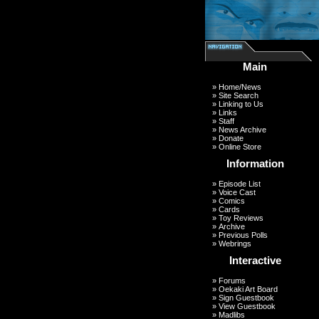
Main
»
Home/News
»
Site Search
»
Linking to Us
»
Links
»
Staff
»
News Archive
»
Donate
»
Online Store
Information
»
Episode List
»
Voice Cast
»
Comics
»
Cards
»
Toy Reviews
»
Archive
»
Previous Polls
»
Webrings
Interactive
»
Forums
»
Oekaki Art Board
»
Sign Guestbook
»
View Guestbook
»
Madlibs