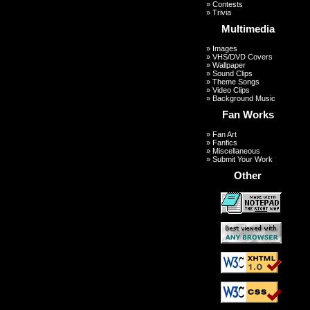
»
Contests
»
Trivia
Multimedia
»
Images
»
VHS/DVD Covers
»
Wallpaper
»
Sound Clips
»
Theme Songs
»
Video Clips
»
Background Music
Fan Works
»
Fan Art
»
Fanfics
»
Miscellaneous
»
Submit Your Work
Other