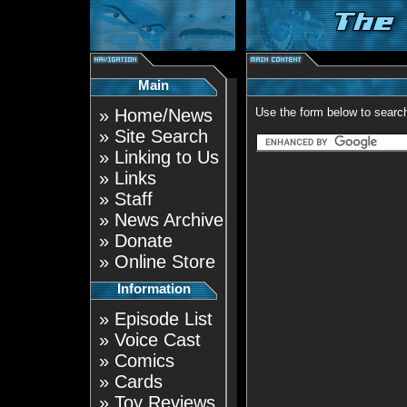
Main
»
Home/News
Use the form below to search
»
Site Search
»
Linking to Us
»
Links
»
Staff
»
News Archive
»
Donate
»
Online Store
Information
»
Episode List
»
Voice Cast
»
Comics
»
Cards
»
Toy Reviews