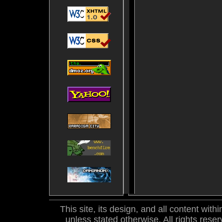
This site, its design, and all content wi
unless stated otherwise. All rights res