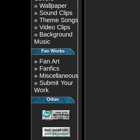
»
Wallpaper
»
Sound Clips
»
Theme Songs
»
Video Clips
»
Background
Music
Fan Works
»
Fan Art
»
Fanfics
»
Miscellaneous
»
Submit Your
Work
Other