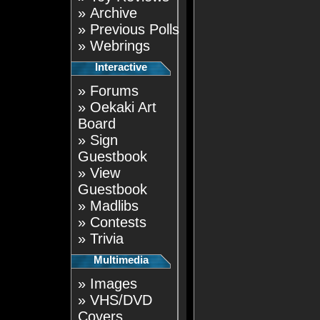
»
Archive
»
Previous Polls
»
Webrings
Interactive
»
Forums
»
Oekaki Art
Board
»
Sign
Guestbook
»
View
Guestbook
»
Madlibs
»
Contests
»
Trivia
Multimedia
»
Images
»
VHS/DVD
Covers