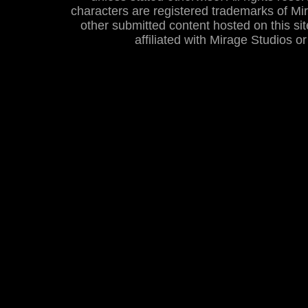
characters are registered trademarks of Mira
other submitted content hosted on this site
affiliated with Mirage Studios 