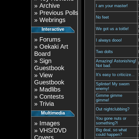
»
Archive
I am your master!
»
Previous Polls
No feet
»
Webrings
We got us a toitle!
Interactive
»
Forums
I always dooo!
»
Oekaki Art
Two dolts
Board
»
Sign
Amazing! Astonishing!
Not bad.
Guestbook
»
View
It's easy to criticize...
Guestbook
Splinter! My sworn
»
Madlibs
enemy!
»
Contests
Gimme gimme
gimme!
»
Trivia
Out nightclubbing?
Multimedia
You gone nuts or
»
Images
something?!
»
VHS/DVD
Big deal, so what
could happen?
Covers