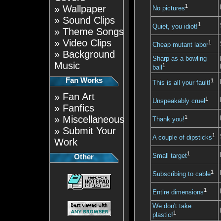
1
»
Wallpaper
No pictures
»
Sound Clips
1
Quiet, you idiot!
»
Theme Songs
»
Video Clips
1
Cheap mutant labor
»
Background
Sharp as a bowling
Music
1
ball
Fan Works
1
This is all your fault!
»
Fan Art
1
Unspeakably cruel
»
Fanfics
»
Miscellaneous
1
Thank you!
»
Submit Your
1
A couple of dipsticks
Work
1
Small target
Other
1
Subscribing to cable
1
Entire dimensions
We don't take
1
plastic!