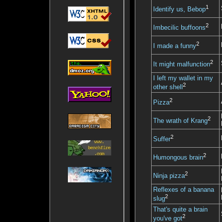
1
Identify us, Bebop
2
Imbecilic buffoons
2
I made a funny
2
It might malfunction
I left my wallet in my
2
other shell
2
Pizza
2
The wrath of Krang
2
Suffer
2
Humongous brain
2
Ninja pizza
Reflexes of a banana
2
slug
That's quite a brain
2
you've got