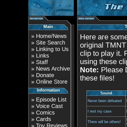
Main
»
Home/News
Here are some
»
Site Search
original TMNT 
»
Linking to Us
clip to play it
»
Links
using these cl
»
Staff
»
News Archive
Note:
Please D
»
Donate
these files!
»
Online Store
Information
Sound
»
Episode List
Never been defeated
»
Voice Cast
I rest my case
»
Comics
»
Cards
There will be others!
»
Toy Reviews