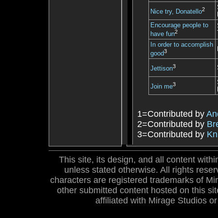
2
Nice try, Donatello
Encourage people to
2
have fun
In order to accomplish
3
good
3
Jettison
3
Join me
1=Contributed by
An
2=Contributed by
Br
3=Contributed by
Kn
This site, its design, and all content wi
unless stated otherwise. All rights res
characters are registered trademarks of Mira
other submitted content hosted on this site
affiliated with Mirage Studios 