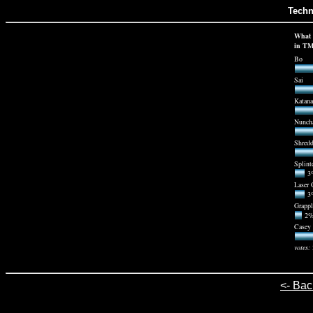
Techn
What 
in T
Bo
Sai
Katana
Nunch
Shredd
Splint
3%
Laser 
3%
Grapp
2% 
Casey 
votes:
<- Bac