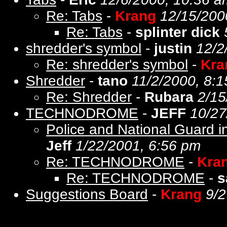
Re: Tabs
-
Krang
12/15/200
Re: Tabs
-
splinter dick
shredder's symbol
-
justin
12/2
Re: shredder's symbol
-
Kra
Shredder
-
tano
11/2/2000, 8:
Re: Shredder
-
Rubara
2/15
TECHNODROME
-
JEFF
10/27
Police and National Guard i
Jeff
1/22/2001, 6:56 pm
Re: TECHNODROME
-
Kra
Re: TECHNODROME
-
s
Suggestions Board
-
Krang
9/2