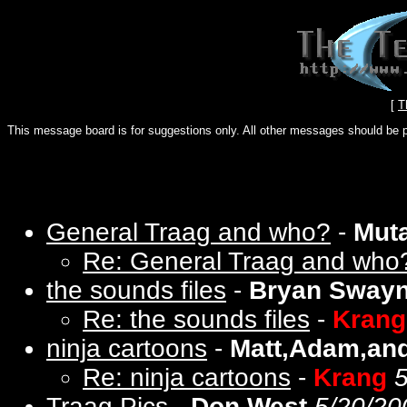
[
T
This message board is for suggestions only. All other messages should be 
General Traag and who?
-
Mut
Re: General Traag and who
the sounds files
-
Bryan Sway
Re: the sounds files
-
Krang
ninja cartoons
-
Matt,Adam,and
Re: ninja cartoons
-
Krang
5
Traag Pics
-
Don West
5/20/20