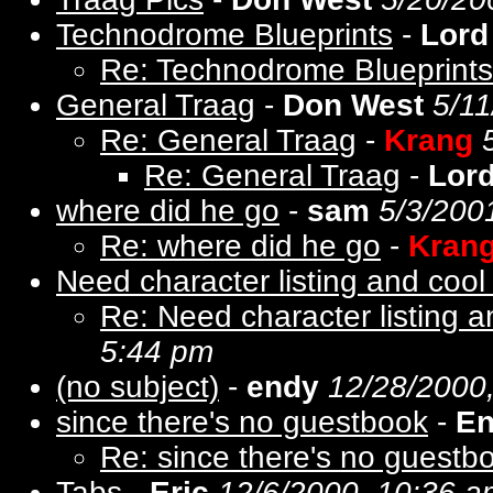
Technodrome Blueprints
-
Lord
Re: Technodrome Blueprints
General Traag
-
Don West
5/11
Re: General Traag
-
Krang
Re: General Traag
-
Lor
where did he go
-
sam
5/3/200
Re: where did he go
-
Kran
Need character listing and cool t
Re: Need character listing an
5:44 pm
(no subject)
-
endy
12/28/2000
since there's no guestbook
-
E
Re: since there's no guestb
Tabs
-
Eric
12/6/2000, 10:36 a