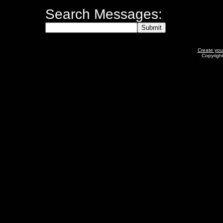
Search Messages:
Create yo
Copyrigh